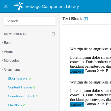
Vebego Component Library
Text Block
SEARCH
COMPONENTS
Base
Atoms
Molecules
Organisms
Blog Teasers
Content Header
Countdown Block
Cta Block