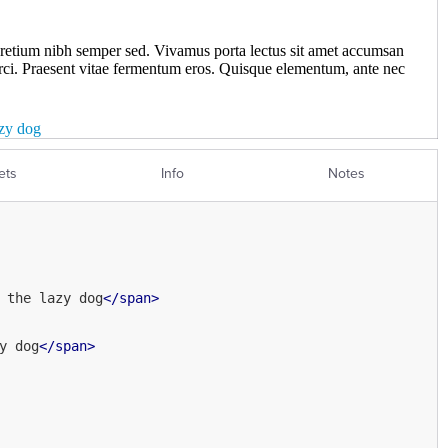
ets
Info
Notes
 the lazy dog
</
span
>
y dog
</
span
>