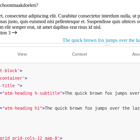
View
Context
Ass
t-block'
>
container'
>
-title "
>
=
"atm-heading h-subtitle"
>
The quick brown fox jumps over
=
"atm-heading h1"
>
The quick brown fox jumps over the laz
grid grid-cols-12 gap-8'
>