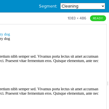
Segment:
1083 × 486
READY