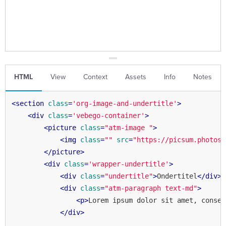
HTML
View
Context
Assets
Info
Notes
<
section
class
=
'org-image-and-undertitle'
>
<
div
class
=
'vebego-container'
>
<
picture
class
=
"atm-image "
>
<
img
class
=
""
src
=
"https://picsum.photos/
</
picture
>
<
div
class
=
'wrapper-undertitle'
>
<
div
class
=
"undertitle"
>
Ondertitel
</
div
>
<
div
class
=
"atm-paragraph text-md"
>
<
p
>
Lorem ipsum dolor sit amet, consec
</
div
>