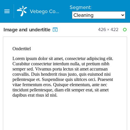
Segment:
Vebego Component Library
Image and undertitle
426 × 422
RE