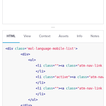
HTML
View
Context
Assets
Info
Notes
<
div
class
=
'mol-language-mobile-list'
>
<
div
>
<
ul
>
<
li
class
=
""
>
<
a
class
=
"atm-nav-link "
</
li
>
<
li
class
=
"active"
>
<
a
class
=
"atm-nav-
</
li
>
<
li
class
=
""
>
<
a
class
=
"atm-nav-link "
</
li
>
</
ul
>
</
div
>