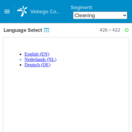
Segment:
Vebego Component Library
Language Select
426 × 422
RE