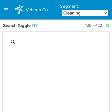
Segment:
Vebego Component Library
Search Toggle
426 × 422
RE