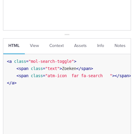
HTML
View
Context
Assets
Info
Notes
<
a
class
=
"mol-search-toggle"
>
<
span
class
=
"text"
>
Zoeken
</
span
>
<
span
class
=
"atm-icon  far fa-search   "
>
</
span
>
</
a
>