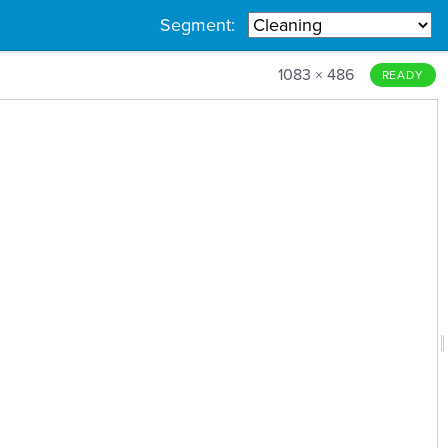
Segment:
1083 × 486
READY