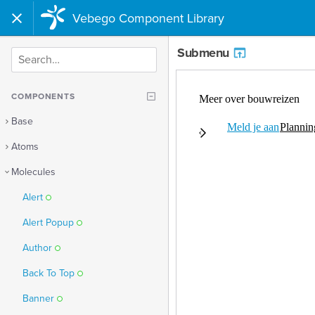
Vebego Component Library
Submenu
SEARCH
COMPONENTS
Base
Atoms
Molecules
Alert
Alert Popup
Author
Back To Top
Banner