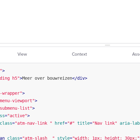
View
Context
Ass
"
>
ding h5"
>
Meer over bouwreizen
</
div
>
-wrapper"
>
menu-viewport"
>
submenu-list"
>
ss
=
"active"
>
class
=
"atm-nav-link "
href
=
"#"
title
=
"Nav link"
aria-lab
an
class
=
"atm-slash  "
style
=
"width: 1px; height: 30px;"