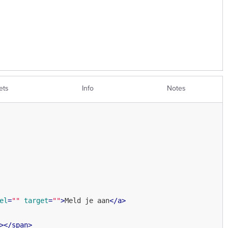
ets
Info
Notes
el
=
""
target
=
""
>
Meld je aan
</
a
>
>
</
span
>