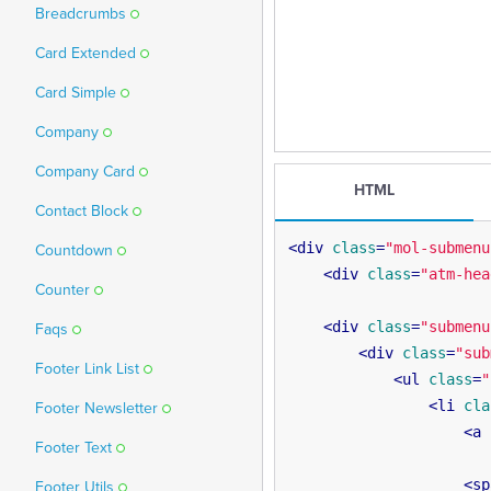
Breadcrumbs
Card Extended
Card Simple
Company
Company Card
HTML
Contact Block
<
div
class
=
"mol-submenu
Countdown
<
div
class
=
"atm-hea
Counter
<
div
class
=
"submenu
Faqs
<
div
class
=
"sub
Footer Link List
<
ul
class
=
"
<
li
cla
Footer Newsletter
<
a
Footer Text
<
sp
Footer Utils